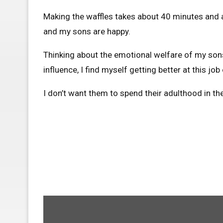
Making the waffles takes about 40 minutes and a
and my sons are happy.
Thinking about the emotional welfare of my sons
influence, I find myself getting better at this j
I don’t want them to spend their adulthood in th