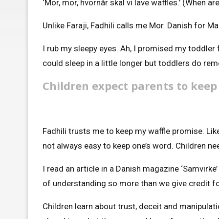
‘Mor, mor, hvornår skal vi lave waffles.’ (When a
Unlike Faraji, Fadhili calls me Mor. Danish for M
I rub my sleepy eyes. Ah, I promised my toddler 
could sleep in a little longer but toddlers do r
Children expect parents to keep
Fadhili trusts me to keep my waffle promise. Like
not always easy to keep one’s word. Children need
I read an article in a Danish magazine ‘Samvirke
of understanding so more than we give credit for
Children learn about trust, deceit and manipulati