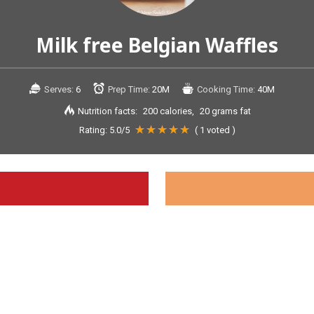
Milk free Belgian Waffles
Serves:
6
Prep Time:
20M
Cooking Time:
40M
Nutrition facts:
200 calories
20 grams fat
Rating:
5.0
/5
(
1
voted )