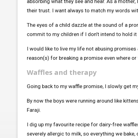
absorbing what they see and hear. As a mother, I
their trust. I want always to match my words wit
The eyes of a child dazzle at the sound of a pro
commit to my children if I don’t intend to hold it
I would like to live my life not abusing promises 
reason(s) for breaking a promise even where or 
Waffles and therapy
Going back to my waffle promise, I slowly get my
By now the boys were running around like kittens,
Faraji.
I dig up my favourite recipe for dairy-free waff
severely allergic to milk, so everything we bake, 