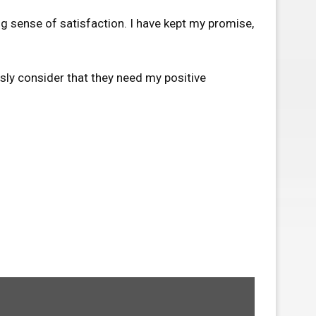
g sense of satisfaction. I have kept my promise,
sly consider that they need my positive