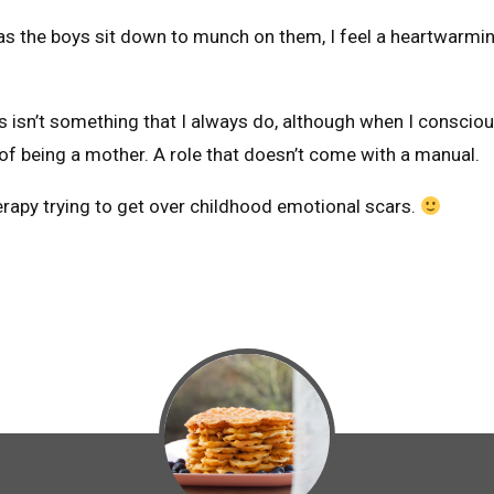
s the boys sit down to munch on them, I feel a heartwarmin
 isn’t something that I always do, although when I consciou
ob of being a mother. A role that doesn’t come with a manual.
erapy trying to get over childhood emotional scars.