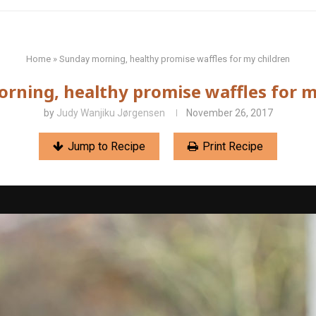
Home
»
Sunday morning, healthy promise waffles for my children
rning, healthy promise waffles for m
by
Judy Wanjiku Jørgensen
November 26, 2017
Jump to Recipe
Print Recipe