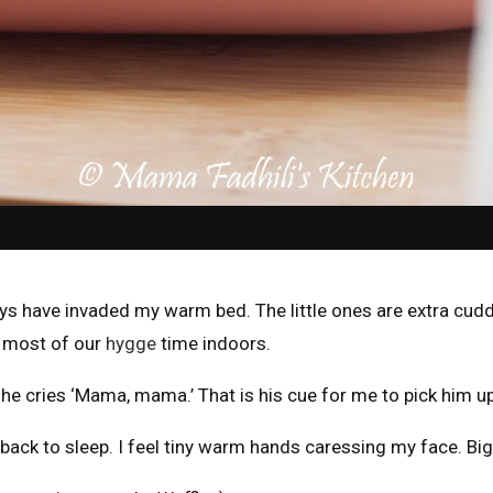
ys have invaded my warm bed. The little ones are extra cudd
g most of our
hygge
time indoors.
al, he cries ‘Mama, mama.’ That is his cue for me to pick him u
back to sleep. I feel tiny warm hands caressing my face. Big b