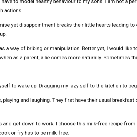
 have to model healthy behaviour to my sons. I am not a per
h actions.
mise yet disappointment breaks their little hearts leading t
 up.
as a way of bribing or manipulation. Better yet, I would like t
when as a parent, a lie comes more naturally. Sometimes this
self to wake up. Dragging my lazy self to the kitchen to be
 playing and laughing. They first have their usual breakfast 
les and get down to work. I choose this milk-free recipe from
cook or fry has to be milk-free.