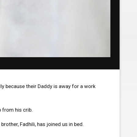
ly because their Daddy is away for a work
p from his crib.
rother, Fadhili, has joined us in bed.