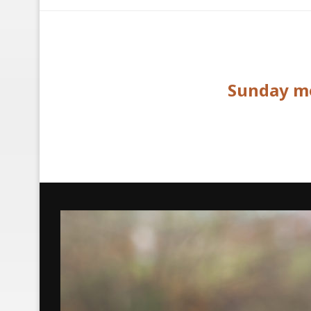
Sunday mo