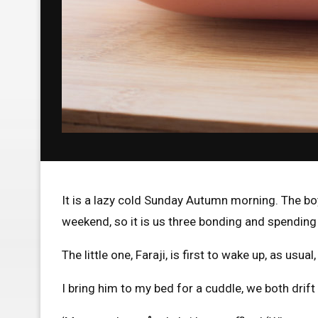
It is a lazy cold Sunday Autumn morning. The bo
weekend, so it is us three bonding and spendin
The little one, Faraji, is first to wake up, as usu
I bring him to my bed for a cuddle, we both drift 