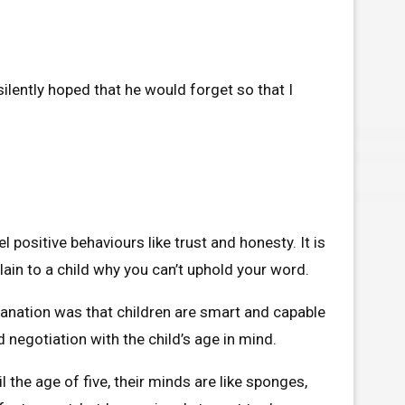
ilently hoped that he would forget so that I
 positive behaviours like trust and honesty. It is
lain to a child why you can’t uphold your word.
planation was that children are smart and capable
 negotiation with the child’s age in mind.
l the age of five, their minds are like sponges,