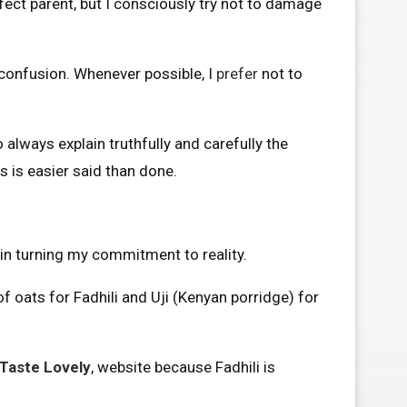
fect parent, but I consciously try not to damage
o confusion. Whenever possible, I
prefer
not to
o always explain truthfully and carefully the
 is easier said than done.
gin turning my commitment to reality.
of oats for Fadhili and Uji (Kenyan porridge) for
Taste Lovely
, website because Fadhili is