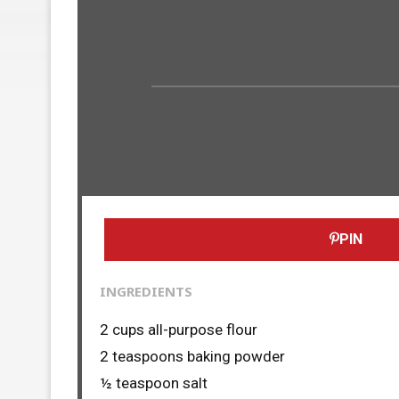
PIN
INGREDIENTS
2 cups all-purpose flour
2 teaspoons baking powder
½ teaspoon salt