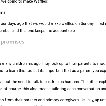
re we going to make Waffles)
ama.
four days ago that we would make waffles on Sunday. I had s
emember, and this one keeps me accountable.
 promises
 many children his age, they look up to their parents to model
 to learn this too but its important that as a parent you exp
’ about the need to talk to children as humans. The other ex
, of course, this also means tailoring each conversation and
on from their parents and primary caregivers. Usually, up unti