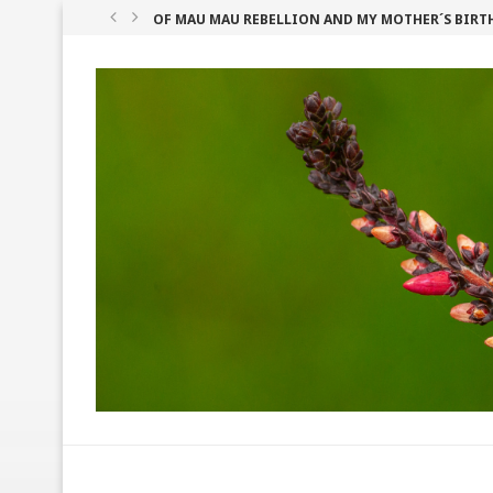
OF MAU MAU REBELLION AND MY MOTHER´S BIRT
GITHERI IN PEANUT CURRY
SHEA BUTTER: WEST AFRICA’S BEST KEPT BEAUTY S
HOW TO COOK TASTY KENYAN MATUMBO (TRIPE)