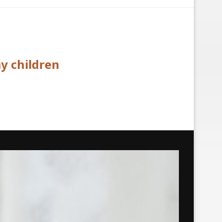
y children