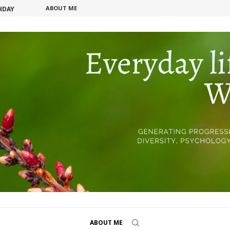
ABOUT ME
HDAY
ECRET...
ABOUT ME