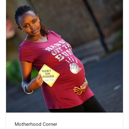
Motherhood Corner