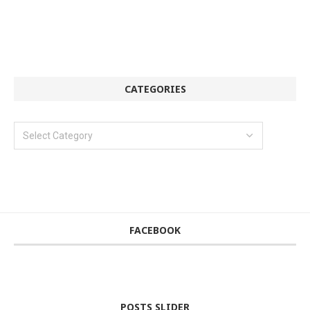
CATEGORIES
FACEBOOK
POSTS SLIDER