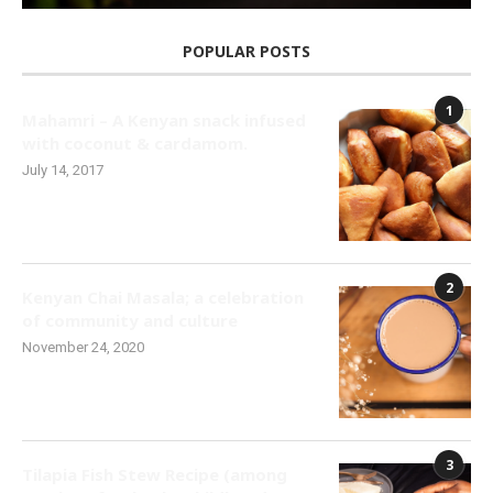
POPULAR POSTS
1
Mahamri – A Kenyan snack infused
with coconut & cardamom.
July 14, 2017
2
Kenyan Chai Masala; a celebration
of community and culture
November 24, 2020
3
Tilapia Fish Stew Recipe (among