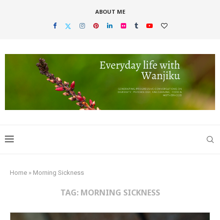
ABOUT ME
Home
»
Morning Sickness
TAG:
MORNING SICKNESS