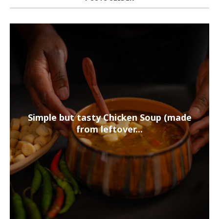
Simple but tasty Chicken Soup (made
from leftover...