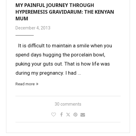
MY PAINFUL JOURNEY THROUGH
HYPEREMESIS GRAVIDARUM: THE KENYAN
MUM
December 4, 2013
It is difficult to maintain a smile when you
spend days hugging the porcelain bowl,
puking your guts out. That is how life was
during my pregnancy. I had …
Read more
30 comments